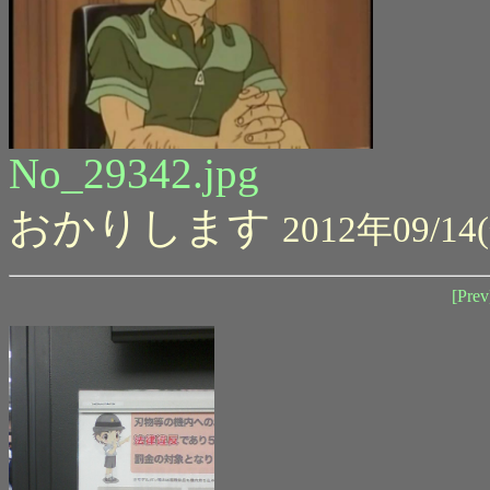
No_29342.jpg
おかりします
2012年09/14(
[Prev