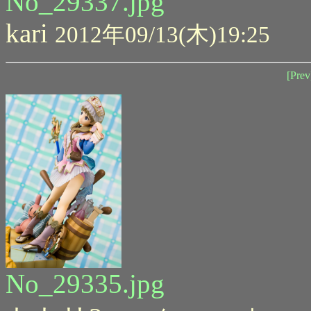
No_29337.jpg
kari
2012年09/13(木)19:25
[Prev
No_29335.jpg