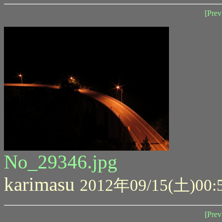
[Prev
No_29346.jpg
karimasu
2012年09/15(土)00:
[Prev