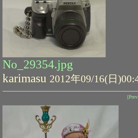
No_29354.jpg
karimasu
2012年09/16(日)00:
[Prev