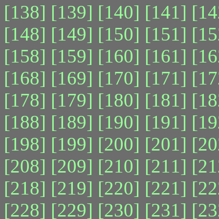
[138]
[139]
[140]
[141]
[14
[148]
[149]
[150]
[151]
[15
[158]
[159]
[160]
[161]
[16
[168]
[169]
[170]
[171]
[17
[178]
[179]
[180]
[181]
[18
[188]
[189]
[190]
[191]
[19
[198]
[199]
[200]
[201]
[20
[208]
[209]
[210]
[211]
[21
[218]
[219]
[220]
[221]
[22
[228]
[229]
[230]
[231]
[23