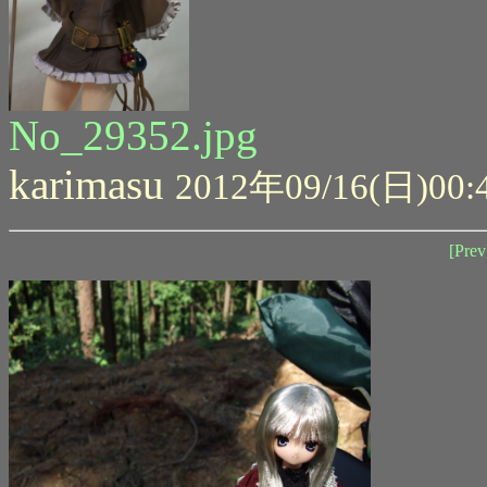
No_29352.jpg
karimasu
2012年09/16(日)00:
[Prev