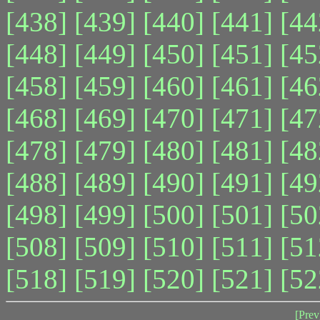
[438]
[439]
[440]
[441]
[44
[448]
[449]
[450]
[451]
[45
[458]
[459]
[460]
[461]
[46
[468]
[469]
[470]
[471]
[47
[478]
[479]
[480]
[481]
[48
[488]
[489]
[490]
[491]
[49
[498]
[499]
[500]
[501]
[50
[508]
[509]
[510]
[511]
[51
[518]
[519]
[520]
[521]
[52
[Prev