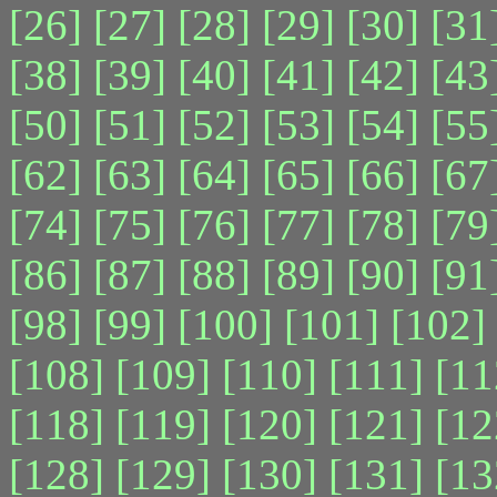
[26]
[27]
[28]
[29]
[30]
[31
[38]
[39]
[40]
[41]
[42]
[43
[50]
[51]
[52]
[53]
[54]
[55
[62]
[63]
[64]
[65]
[66]
[67
[74]
[75]
[76]
[77]
[78]
[79
[86]
[87]
[88]
[89]
[90]
[91
[98]
[99]
[100]
[101]
[102]
[108]
[109]
[110]
[111]
[11
[118]
[119]
[120]
[121]
[12
[128]
[129]
[130]
[131]
[13