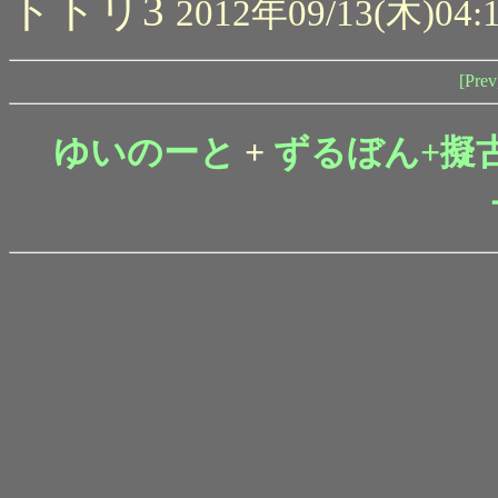
トトリ3
2012年09/13(木)04:
[Prev
ゆいのーと
+
ずるぼん+擬古