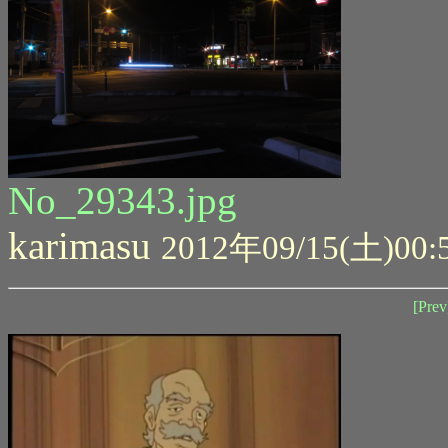
No_29343.jpg
karimasu
2012年09/15(土)00:
[Prev