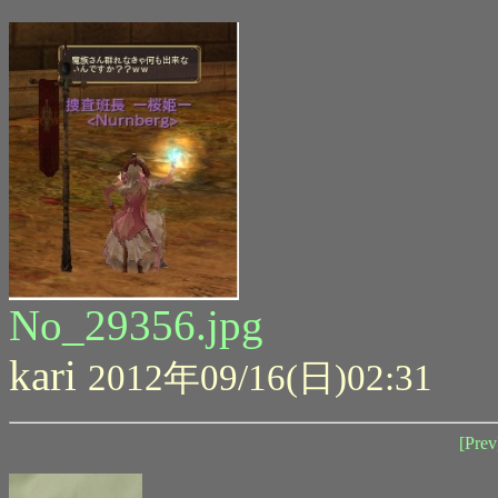
No_29356.jpg
kari
2012年09/16(日)02:31
[Prev