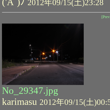
('A`)ﾉ
2012年09/15(土)23:28
[Prev
No_29347.jpg
karimasu
2012年09/15(土)00: