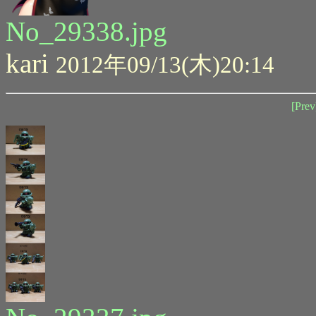
No_29338.jpg
kari
2012年09/13(木)20:14
[Prev