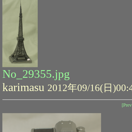
No_29355.jpg
karimasu
2012年09/16(日)00:
[Prev