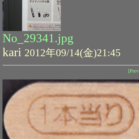
No_29341.jpg
kari
2012年09/14(金)21:45
[Prev