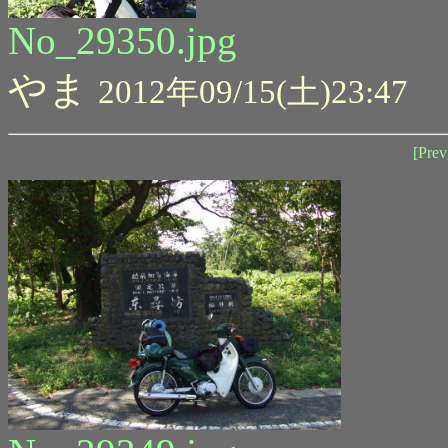
No_29350.jpg
やま
2012年09/15(土)23:47
[Prev