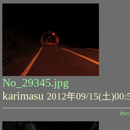
No_29345.jpg
karimasu
2012年09/15(土)00:
[Prev