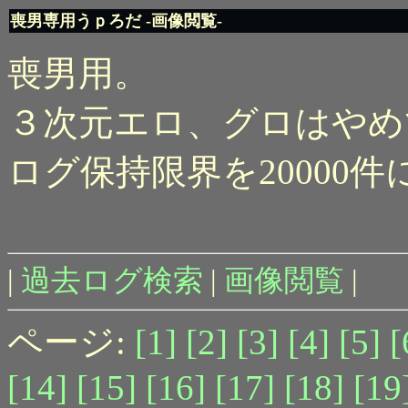
喪男専用うｐろだ -画像閲覧-
喪男用。
３次元エロ、グロはやめ
ログ保持限界を20000
|
過去ログ検索
|
画像閲覧
|
ページ:
[1]
[2]
[3]
[4]
[5]
[
[14]
[15]
[16]
[17]
[18]
[19