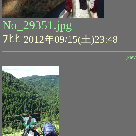
No_29351.jpg
ﾌﾋﾋ
2012年09/15(土)23:48
[Prev