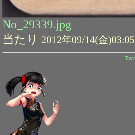
No_29339.jpg
当たり
2012年09/14(金)03:05
[Prev