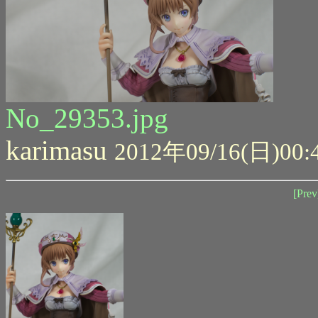
No_29353.jpg
karimasu
2012年09/16(日)00:
[Prev