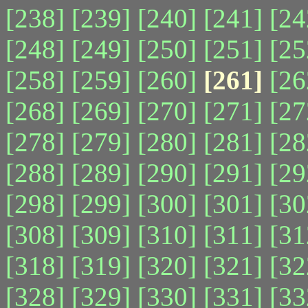
[238]
[239]
[240]
[241]
[24
[248]
[249]
[250]
[251]
[25
[258]
[259]
[260]
[261]
[26
[268]
[269]
[270]
[271]
[27
[278]
[279]
[280]
[281]
[28
[288]
[289]
[290]
[291]
[29
[298]
[299]
[300]
[301]
[30
[308]
[309]
[310]
[311]
[31
[318]
[319]
[320]
[321]
[32
[328]
[329]
[330]
[331]
[33