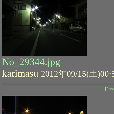
No_29344.jpg
karimasu
2012年09/15(土)00:
[Prev