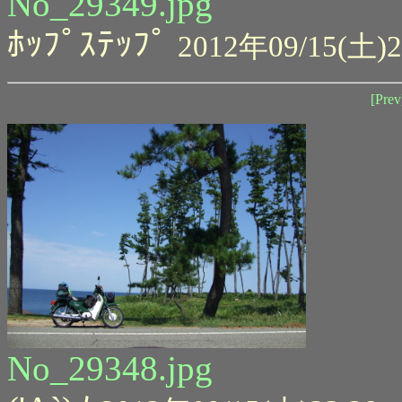
No_29349.jpg
ﾎｯﾌﾟｽﾃｯﾌﾟ
2012年09/15(土)2
[Prev
No_29348.jpg