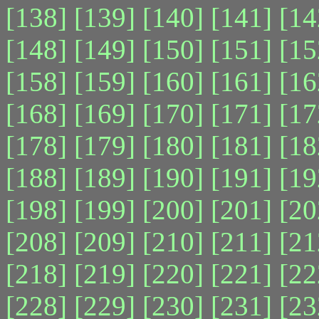
[138]
[139]
[140]
[141]
[14
[148]
[149]
[150]
[151]
[15
[158]
[159]
[160]
[161]
[16
[168]
[169]
[170]
[171]
[17
[178]
[179]
[180]
[181]
[18
[188]
[189]
[190]
[191]
[19
[198]
[199]
[200]
[201]
[20
[208]
[209]
[210]
[211]
[21
[218]
[219]
[220]
[221]
[22
[228]
[229]
[230]
[231]
[23