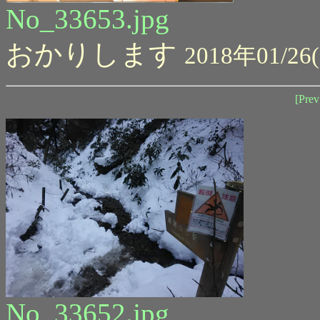
No_33653.jpg
おかりします
2018年01/26(
[Prev
No_33652.jpg