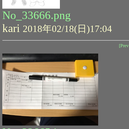
No_33666.png
kari
2018年02/18(日)17:04
[Prev