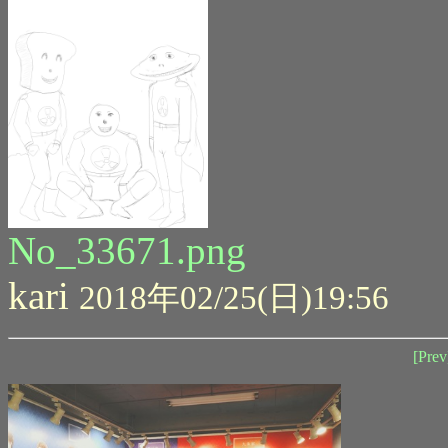
No_33671.png
kari
2018年02/25(日)19:56
[Prev