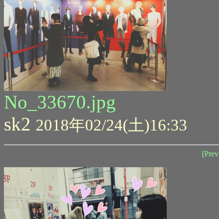
No_33670.jpg
sk2
2018年02/24(土)16:33
[Prev