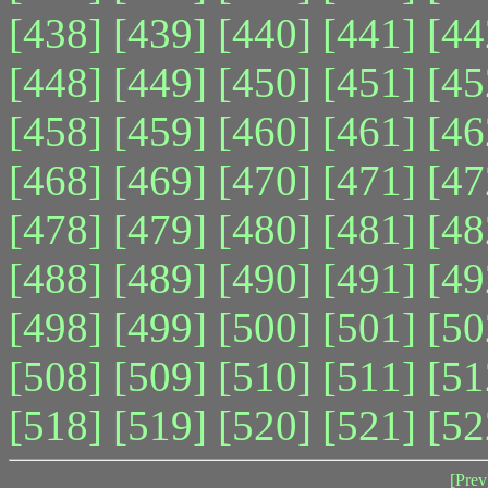
[438]
[439]
[440]
[441]
[44
[448]
[449]
[450]
[451]
[45
[458]
[459]
[460]
[461]
[46
[468]
[469]
[470]
[471]
[47
[478]
[479]
[480]
[481]
[48
[488]
[489]
[490]
[491]
[49
[498]
[499]
[500]
[501]
[50
[508]
[509]
[510]
[511]
[51
[518]
[519]
[520]
[521]
[52
[Prev