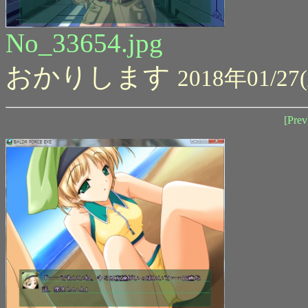
No_33654.jpg
おかりします
2018年01/27(
[Prev