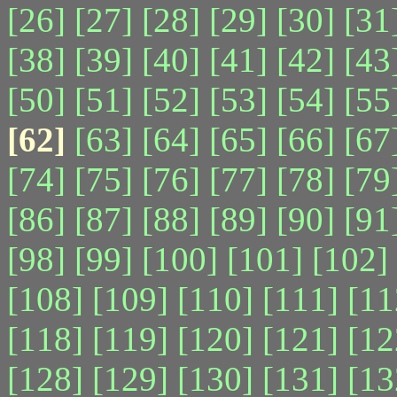
[26]
[27]
[28]
[29]
[30]
[31
[38]
[39]
[40]
[41]
[42]
[43
[50]
[51]
[52]
[53]
[54]
[55
[62]
[63]
[64]
[65]
[66]
[67
[74]
[75]
[76]
[77]
[78]
[79
[86]
[87]
[88]
[89]
[90]
[91
[98]
[99]
[100]
[101]
[102]
[108]
[109]
[110]
[111]
[11
[118]
[119]
[120]
[121]
[12
[128]
[129]
[130]
[131]
[13