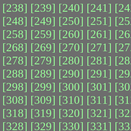
[238]
[239]
[240]
[241]
[24
[248]
[249]
[250]
[251]
[25
[258]
[259]
[260]
[261]
[26
[268]
[269]
[270]
[271]
[27
[278]
[279]
[280]
[281]
[28
[288]
[289]
[290]
[291]
[29
[298]
[299]
[300]
[301]
[30
[308]
[309]
[310]
[311]
[31
[318]
[319]
[320]
[321]
[32
[328]
[329]
[330]
[331]
[33