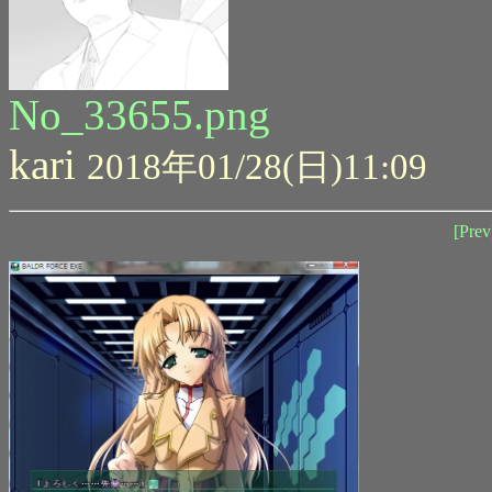
No_33655.png
kari
2018年01/28(日)11:09
[Prev