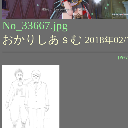
No_33667.jpg
おかりしあｓむ
2018年02/
[Prev