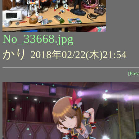
No_33668.jpg
かり
2018年02/22(木)21:54
[Prev