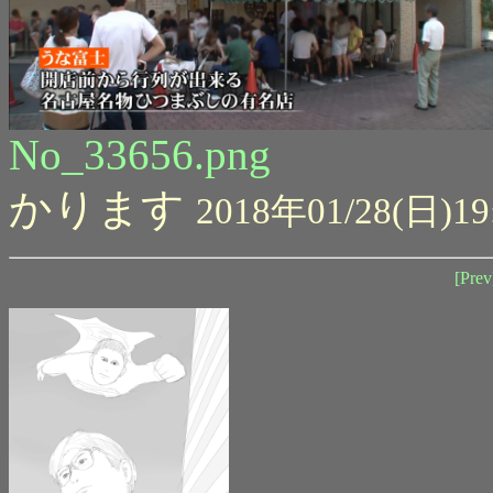
No_33656.png
かります
2018年01/28(日)19
[Prev