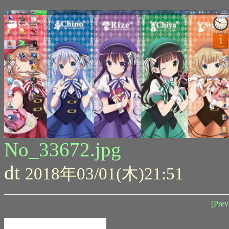
No_33672.jpg
dt
2018年03/01(木)21:51
[Prev