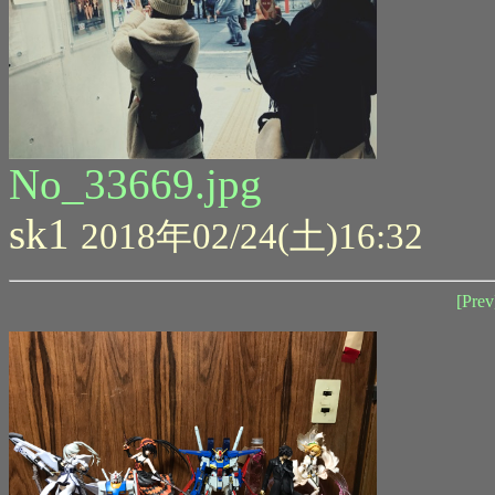
No_33669.jpg
sk1
2018年02/24(土)16:32
[Prev