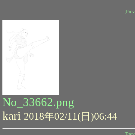
[Prev
No_33662.png
kari
2018年02/11(日)06:44
[Prev