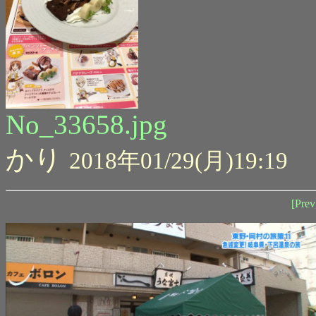
No_33658.jpg
かり
2018年01/29(月)19:19
[Prev