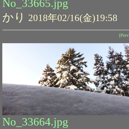
No_33665.jpg
かり
2018年02/16(金)19:58
[Prev
No_33664.jpg