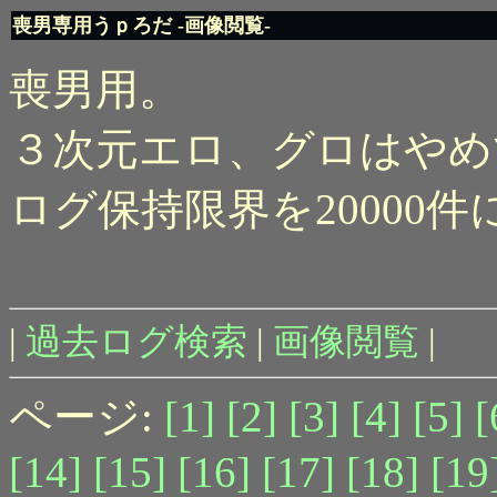
喪男専用うｐろだ -画像閲覧-
喪男用。
３次元エロ、グロはやめ
ログ保持限界を20000
|
過去ログ検索
|
画像閲覧
|
ページ:
[1]
[2]
[3]
[4]
[5]
[
[14]
[15]
[16]
[17]
[18]
[19