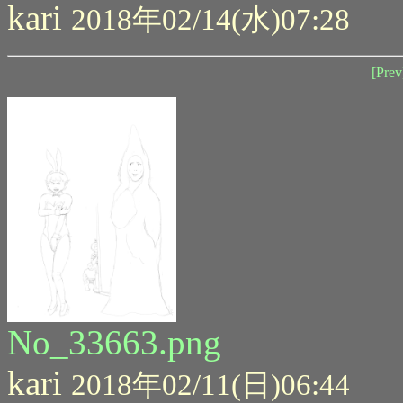
kari
2018年02/14(水)07:28
[Prev
No_33663.png
kari
2018年02/11(日)06:44