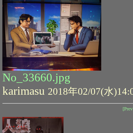
No_33660.jpg
karimasu
2018年02/07(水)14:
[Prev