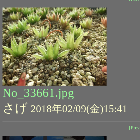
No_33661.jpg
さげ
2018年02/09(金)15:41
[Prev