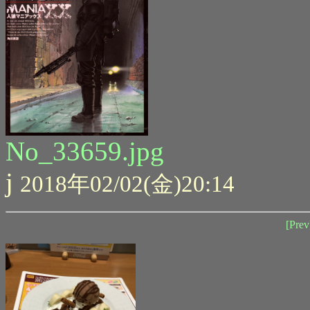
No_33659.jpg
j
2018年02/02(金)20:14
[Prev