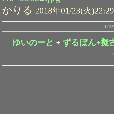
かりる
2018年01/23(火)22:29
[Prev
ゆいのーと
+
ずるぼん+擬古